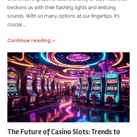
s
beckons us with their flashing lights and enticing
sounds. With so many options at our fingertips, it’s
i
crucial …
n
Continue reading »
o
S
l
o
t
s
The Future of Casino Slots: Trends to