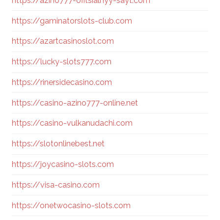
https://azino777-ofitsialnyy-sayt.com
https://gaminatorslots-club.com
https://azartcasinoslot.com
https://lucky-slots777.com
https://rinersidecasino.com
https://casino-azino777-online.net
https://casino-vulkanudachi.com
https://slotonlinebest.net
https://joycasino-slots.com
https://visa-casino.com
https://onetwocasino-slots.com