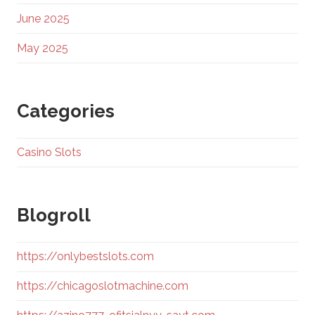
June 2025
May 2025
Categories
Casino Slots
Blogroll
https://onlybestslots.com
https://chicagoslotmachine.com