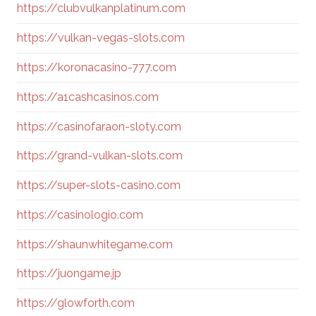
https://clubvulkanplatinum.com
https://vulkan-vegas-slots.com
https://koronacasino-777.com
https://a1cashcasinos.com
https://casinofaraon-sloty.com
https://grand-vulkan-slots.com
https://super-slots-casino.com
https://casinologio.com
https://shaunwhitegame.com
https://juongame.jp
https://glowforth.com