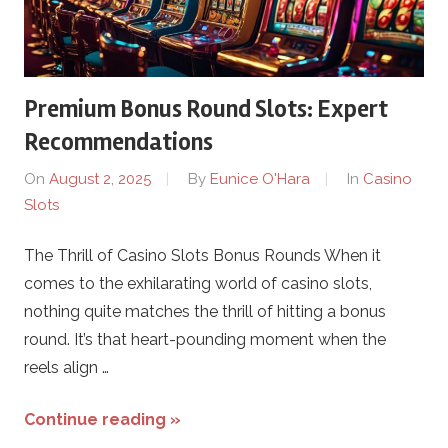
r
t
Premium Bonus Round Slots: Expert
u
Recommendations
n
On
August 2, 2025
By
Eunice O'Hara
In
Casino
Slots
a
The Thrill of Casino Slots Bonus Rounds When it
-
comes to the exhilarating world of casino slots,
S
nothing quite matches the thrill of hitting a bonus
round. It’s that heart-pounding moment when the
l
reels align …
o
Continue reading »