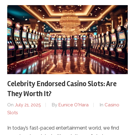
Celebrity Endorsed Casino Slots: Are
They Worth It?
On
July 21, 2025
By
Eunice O'Hara
In
Casino
Slots
In today’s fast-paced entertainment world, we find