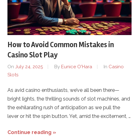
How to Avoid Common Mistakes in
Casino Slot Play
On
July 24, 2025
By
Eunice O'Hara
In
Casino
Slots
As avid casino enthusiasts, we’ve all been there—
bright lights, the thrilling sounds of slot machines, and
the exhilarating rush of anticipation as we pull the
lever or hit the spin button. Yet, amid the excitement, …
Continue reading »