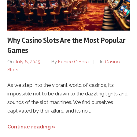
Why Casino Slots Are the Most Popular
Games
On
July 6, 2025
By
Eunice O'Hara
In
Casino
Slots
As we step into the vibrant world of casinos, it’s
impossible not to be drawn to the dazzling lights and
sounds of the slot machines. We find ourselves
captivated by their allure, and it’s no …
Continue reading »