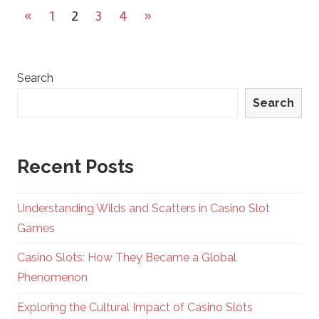
Posts
Previous
Next
«
1
2
3
4
»
navigation
Posts
Posts
Search
Search
Recent Posts
Understanding Wilds and Scatters in Casino Slot
Games
Casino Slots: How They Became a Global
Phenomenon
Exploring the Cultural Impact of Casino Slots