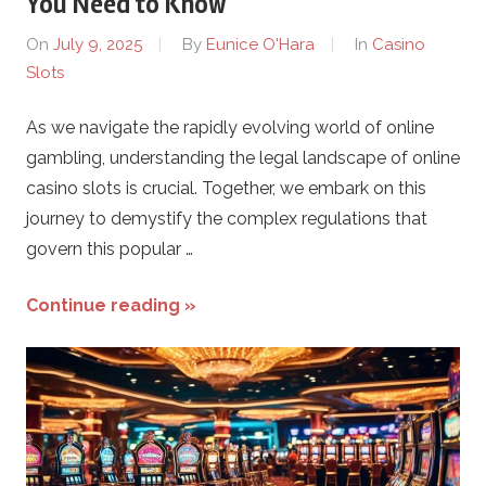
You Need to Know
On
July 9, 2025
By
Eunice O'Hara
In
Casino
Slots
As we navigate the rapidly evolving world of online
gambling, understanding the legal landscape of online
casino slots is crucial. Together, we embark on this
journey to demystify the complex regulations that
govern this popular …
Continue reading »