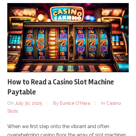
t
s
.
c
o
m
How to Read a Casino Slot Machine
Paytable
–
On
July 30, 2025
By
Eunice O'Hara
In
Casino
C
Slots
a
When we first step onto the vibrant and often
overwhelming casino floor, the array of slot machines