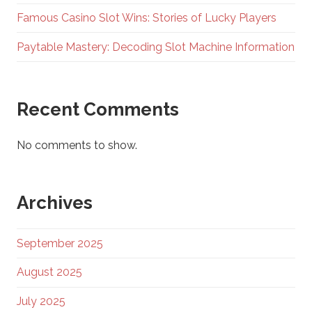
Famous Casino Slot Wins: Stories of Lucky Players
Paytable Mastery: Decoding Slot Machine Information
Recent Comments
No comments to show.
Archives
September 2025
August 2025
July 2025