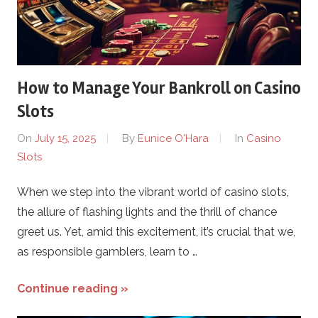
How to Manage Your Bankroll on Casino
Slots
On
July 15, 2025
By
Eunice O'Hara
In
Casino
Slots
When we step into the vibrant world of casino slots,
the allure of flashing lights and the thrill of chance
greet us. Yet, amid this excitement, it’s crucial that we,
as responsible gamblers, learn to …
Continue reading »