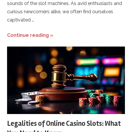
sounds of the slot machines. As avid enthusiasts and
curious newcomers alike, we often find ourselves
captivated …
Continue reading »
Legalities of Online Casino Slots: What