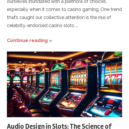
ourselves inundated with a plethora of choices,
especially when it comes to casino gaming. One trend
that’s caught our collective attention is the rise of
celebrity-endorsed casino slots. …
Continue reading »
Audio Design in Slots: The Science of