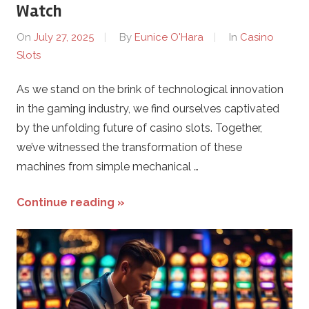
Watch
On
July 27, 2025
By
Eunice O'Hara
In
Casino
Slots
As we stand on the brink of technological innovation
in the gaming industry, we find ourselves captivated
by the unfolding future of casino slots. Together,
we’ve witnessed the transformation of these
machines from simple mechanical …
Continue reading »