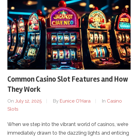
Common Casino Slot Features and How
They Work
On
July 12, 2025
By
Eunice O'Hara
In
Casino
Slots
When we step into the vibrant world of casinos, we’re
immediately drawn to the dazzling lights and enticing