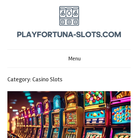
Skip
to
content
P
Menu
l
a
Category:
Casino Slots
y
f
o