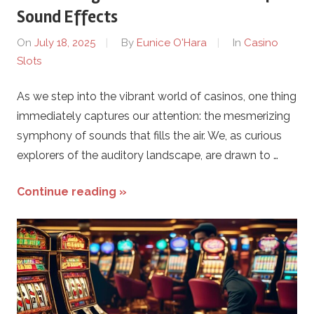
Sound Effects
On
July 18, 2025
By
Eunice O'Hara
In
Casino
Slots
As we step into the vibrant world of casinos, one thing
immediately captures our attention: the mesmerizing
symphony of sounds that fills the air. We, as curious
explorers of the auditory landscape, are drawn to …
Continue reading »