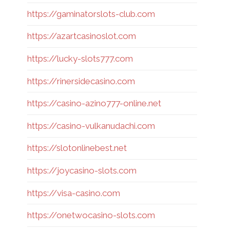
https://gaminatorslots-club.com
https://azartcasinoslot.com
https://lucky-slots777.com
https://rinersidecasino.com
https://casino-azino777-online.net
https://casino-vulkanudachi.com
https://slotonlinebest.net
https://joycasino-slots.com
https://visa-casino.com
https://onetwocasino-slots.com