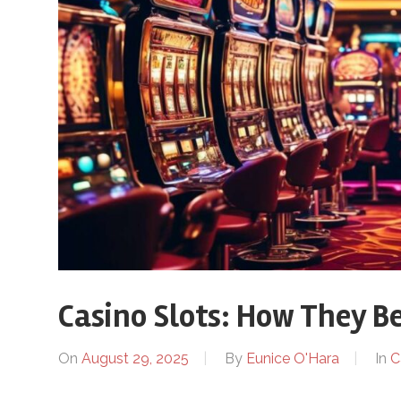
.
c
o
m
–
C
Casino Slots: How They 
a
On
August 29, 2025
By
Eunice O'Hara
In
C