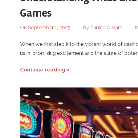
-
Games
On
September 1, 2025
By
Eunice O'Hara
I
S
When we first step into the vibrant world of casino
l
us in, promising excitement and the allure of pote
Continue reading »
o
t
s