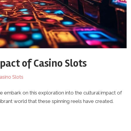
pact of Casino Slots
asino Slots
e embark on this exploration into the cultural impact of
ibrant world that these spinning reels have created.