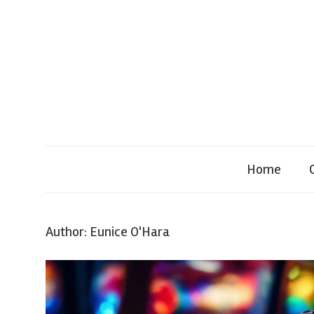
Skip
to
content
P
Home
l
a
Author:
Eunice O'Hara
y