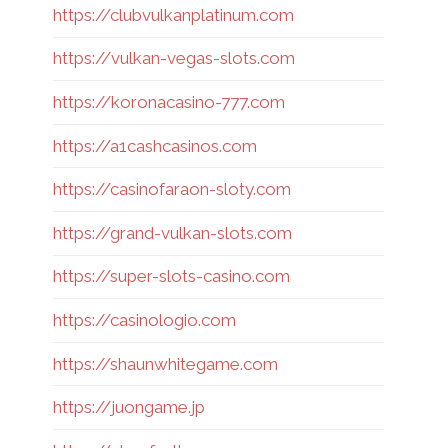
https://clubvulkanplatinum.com
https://vulkan-vegas-slots.com
https://koronacasino-777.com
https://a1cashcasinos.com
https://casinofaraon-sloty.com
https://grand-vulkan-slots.com
https://super-slots-casino.com
https://casinologio.com
https://shaunwhitegame.com
https://juongame.jp