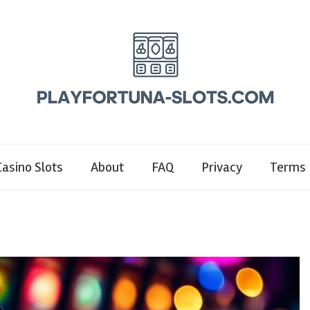
Casino Slots
About
FAQ
Privacy
Terms