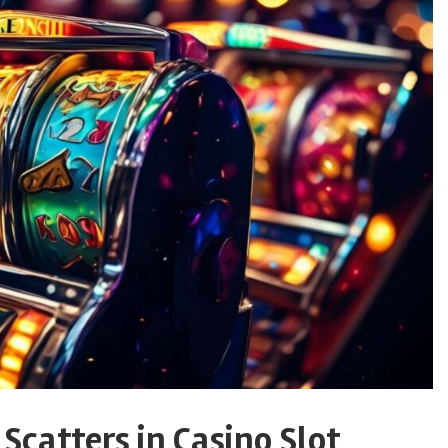
Scatters in Casino Slot