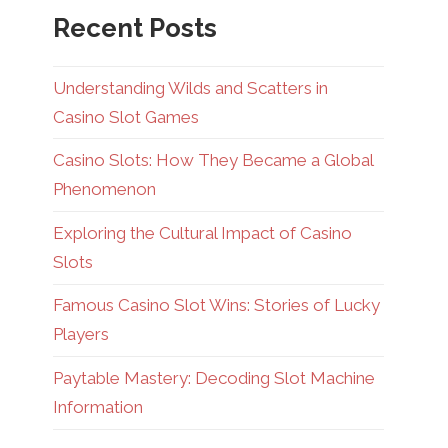
Recent Posts
Understanding Wilds and Scatters in
Casino Slot Games
Casino Slots: How They Became a Global
Phenomenon
Exploring the Cultural Impact of Casino
Slots
Famous Casino Slot Wins: Stories of Lucky
Players
Paytable Mastery: Decoding Slot Machine
Information