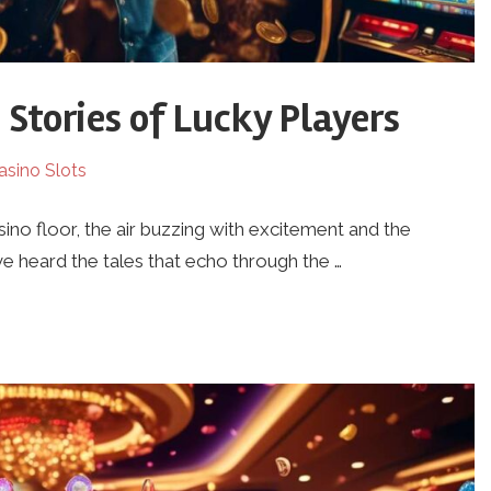
Stories of Lucky Players
asino Slots
sino floor, the air buzzing with excitement and the
ve heard the tales that echo through the …