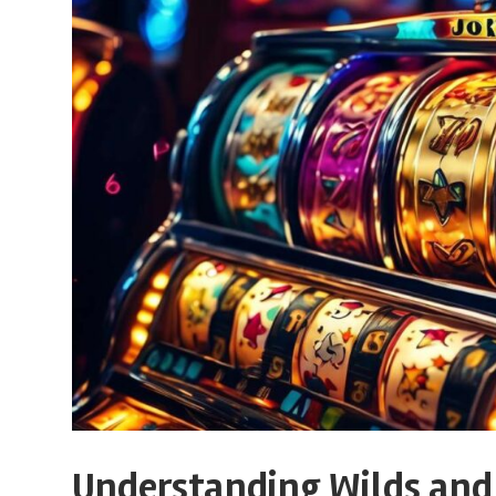
f
o
r
t
u
n
a
Understanding Wilds and 