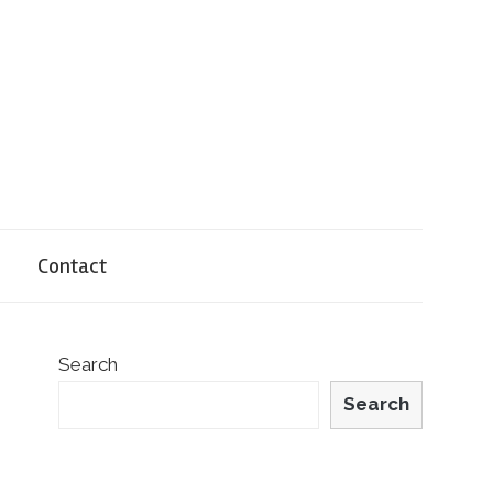
Contact
Search
Search