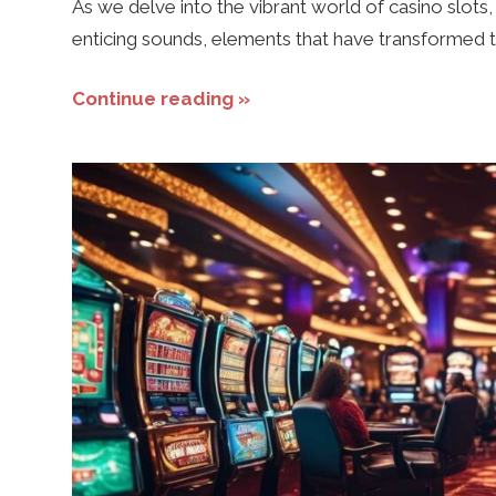
s
As we delve into the vibrant world of casino slots,
enticing sounds, elements that have transformed t
i
Continue reading »
n
o
S
l
o