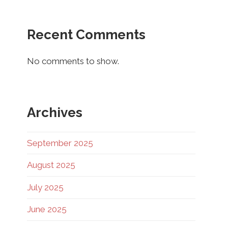
Recent Comments
No comments to show.
Archives
September 2025
August 2025
July 2025
June 2025