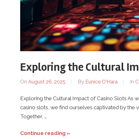
t
s
Exploring the Cultural Im
On
August 26, 2025
By
Eunice O'Hara
In
C
Exploring the Cultural Impact of Casino Slots As w
casino slots, we find ourselves captivated by the v
Together, …
Continue reading »