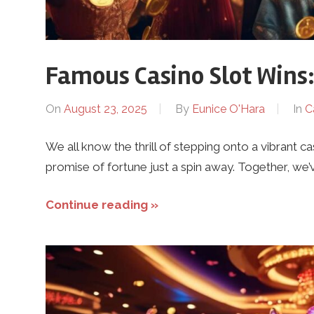
Famous Casino Slot Wins: 
On
August 23, 2025
By
Eunice O'Hara
In
C
We all know the thrill of stepping onto a vibrant ca
promise of fortune just a spin away. Together, we’
Continue reading »