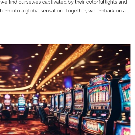
 we find ourselves captivated by their colorful lights and
hem into a global sensation. Together, we embark on a …