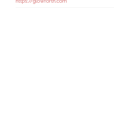
https://glowforth.com