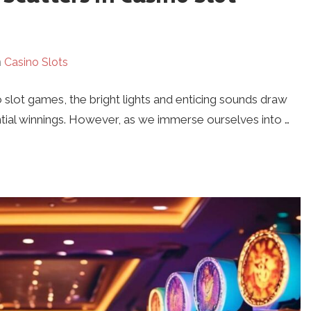
n
Casino Slots
 slot games, the bright lights and enticing sounds draw
ntial winnings. However, as we immerse ourselves into …