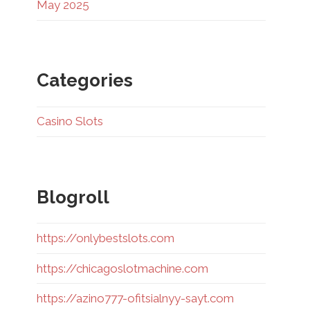
May 2025
Categories
Casino Slots
Blogroll
https://onlybestslots.com
https://chicagoslotmachine.com
https://azino777-ofitsialnyy-sayt.com