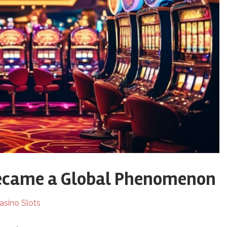
Became a Global Phenomenon
asino Slots