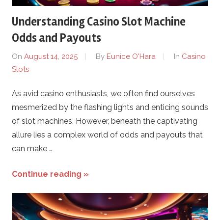
Understanding Casino Slot Machine
Odds and Payouts
On
August 14, 2025
By
Eunice O'Hara
In
Casino
Slots
As avid casino enthusiasts, we often find ourselves
mesmerized by the flashing lights and enticing sounds
of slot machines. However, beneath the captivating
allure lies a complex world of odds and payouts that
can make …
Continue reading »