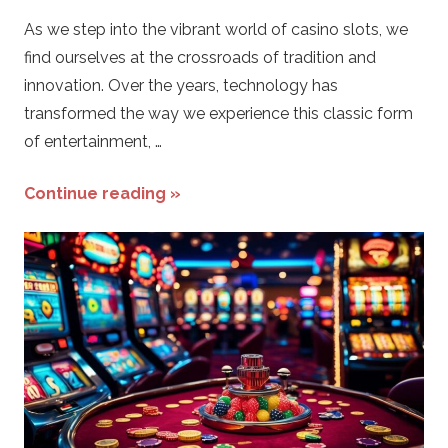
As we step into the vibrant world of casino slots, we
find ourselves at the crossroads of tradition and
innovation. Over the years, technology has
transformed the way we experience this classic form
of entertainment, …
Continue reading »