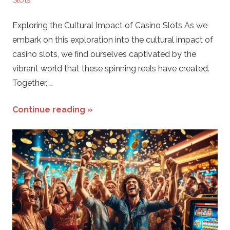
Exploring the Cultural Impact of Casino Slots As we
embark on this exploration into the cultural impact of
casino slots, we find ourselves captivated by the
vibrant world that these spinning reels have created.
Together, …
Continue reading »