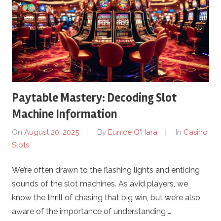
Paytable Mastery: Decoding Slot
Machine Information
On
August 20, 2025
By
Eunice O'Hara
In
Casino
Slots
We’re often drawn to the flashing lights and enticing
sounds of the slot machines. As avid players, we
know the thrill of chasing that big win, but we’re also
aware of the importance of understanding …