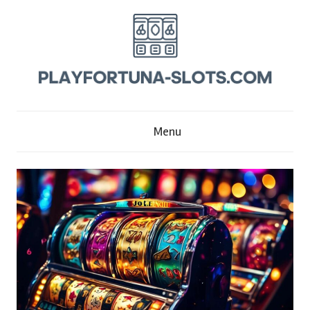
Skip
to
content
P
Menu
l
a
y
f
o