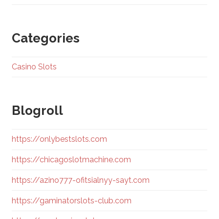
Categories
Casino Slots
Blogroll
https://onlybestslots.com
https://chicagoslotmachine.com
https://azino777-ofitsialnyy-sayt.com
https://gaminatorslots-club.com