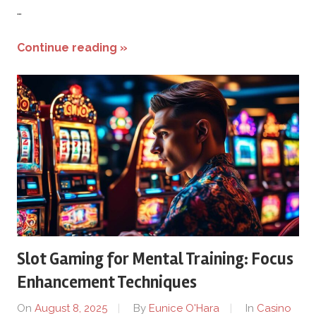
…
Continue reading »
Slot Gaming for Mental Training: Focus
Enhancement Techniques
On
August 8, 2025
By
Eunice O'Hara
In
Casino