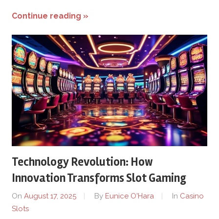
Continue reading »
Technology Revolution: How
Innovation Transforms Slot Gaming
On
August 17, 2025
By
Eunice O'Hara
In
Casino
Slots