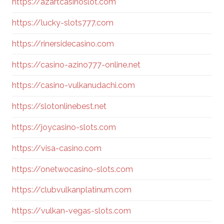
https://azartcasinoslot.com
https://lucky-slots777.com
https://rinersidecasino.com
https://casino-azino777-online.net
https://casino-vulkanudachi.com
https://slotonlinebest.net
https://joycasino-slots.com
https://visa-casino.com
https://onetwocasino-slots.com
https://clubvulkanplatinum.com
https://vulkan-vegas-slots.com