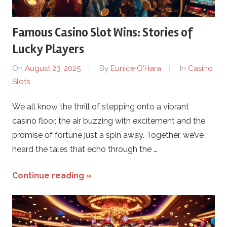
Famous Casino Slot Wins: Stories of
Lucky Players
On
August 23, 2025
By
Eunice O'Hara
In
Casino
Slots
We all know the thrill of stepping onto a vibrant
casino floor, the air buzzing with excitement and the
promise of fortune just a spin away. Together, we’ve
heard the tales that echo through the …
Continue reading »