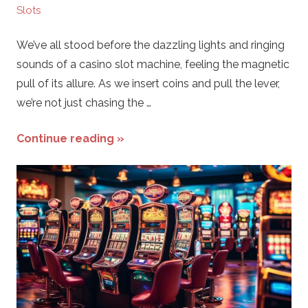
Slots
We’ve all stood before the dazzling lights and ringing
sounds of a casino slot machine, feeling the magnetic
pull of its allure. As we insert coins and pull the lever,
we’re not just chasing the …
Continue reading »