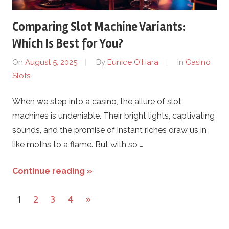
Comparing Slot Machine Variants:
Which Is Best for You?
On
August 5, 2025
By
Eunice O'Hara
In
Casino
Slots
When we step into a casino, the allure of slot
machines is undeniable. Their bright lights, captivating
sounds, and the promise of instant riches draw us in
like moths to a flame. But with so …
Continue reading »
Posts
Next
1
2
3
4
»
navigation
Posts