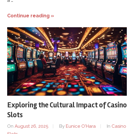
a …
s
Continue reading »
i
n
o
S
l
o
Exploring the Cultural Impact of Casino
t
Slots
s
On
August 26, 2025
By
Eunice O'Hara
In
Casino
Slots