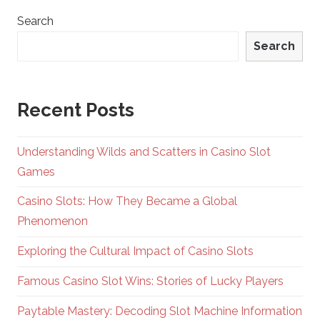
Search
Search
Recent Posts
Understanding Wilds and Scatters in Casino Slot
Games
Casino Slots: How They Became a Global
Phenomenon
Exploring the Cultural Impact of Casino Slots
Famous Casino Slot Wins: Stories of Lucky Players
Paytable Mastery: Decoding Slot Machine Information