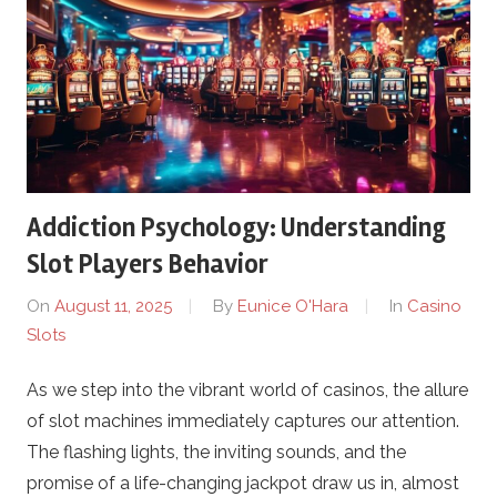
Addiction Psychology: Understanding
Slot Players Behavior
On
August 11, 2025
By
Eunice O'Hara
In
Casino
Slots
As we step into the vibrant world of casinos, the allure
of slot machines immediately captures our attention.
The flashing lights, the inviting sounds, and the
promise of a life-changing jackpot draw us in, almost