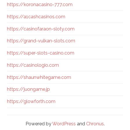
https://koronacasino-777.com
https://a1cashcasinos.com
https://casinofaraon-sloty.com
https://grand-vulkan-slots.com
https://super-slots-casino.com
https://casinologio.com
https://shaunwhitegame.com
https://juongame.jp
https://glowforth.com
Powered by
WordPress
and
Chronus
.