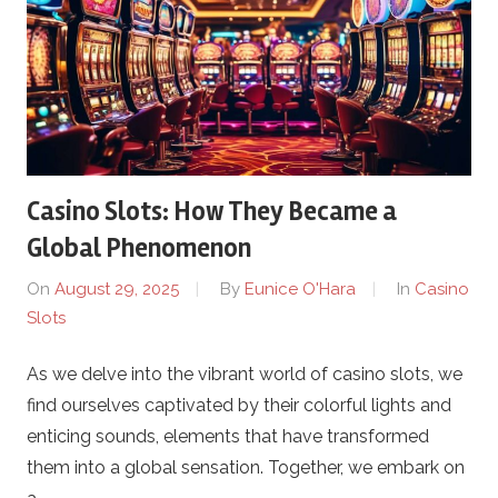
t
s
.
c
Casino Slots: How They Became a
o
Global Phenomenon
m
On
August 29, 2025
By
Eunice O'Hara
In
Casino
Slots
–
As we delve into the vibrant world of casino slots, we
C
find ourselves captivated by their colorful lights and
enticing sounds, elements that have transformed
a
them into a global sensation. Together, we embark on