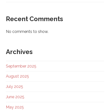
Recent Comments
No comments to show.
Archives
September 2025
August 2025
July 2025
June 2025
May 2025