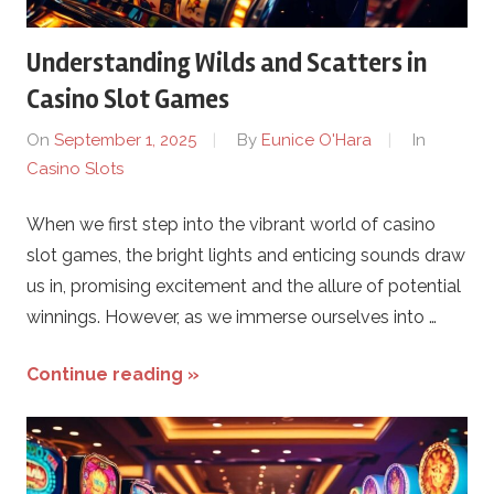
r
Understanding Wilds and Scatters in
t
Casino Slot Games
u
On
September 1, 2025
By
Eunice O'Hara
In
Casino Slots
n
When we first step into the vibrant world of casino
a
slot games, the bright lights and enticing sounds draw
-
us in, promising excitement and the allure of potential
winnings. However, as we immerse ourselves into …
S
Continue reading »
l
o